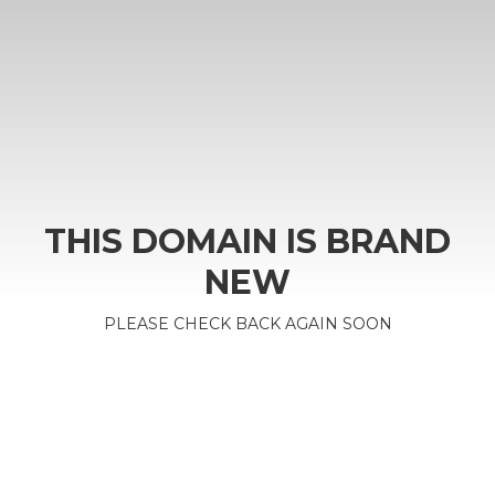
THIS DOMAIN IS BRAND
NEW
PLEASE CHECK BACK AGAIN SOON