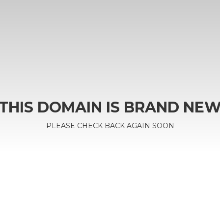
THIS DOMAIN IS BRAND NE
PLEASE CHECK BACK AGAIN SOON